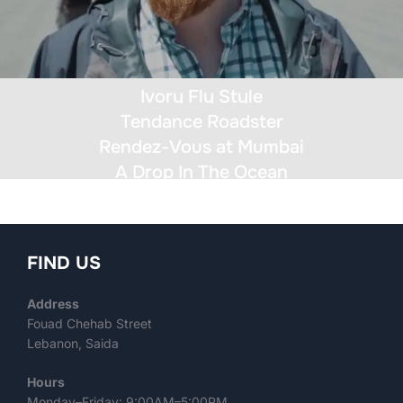
Ivory Fly Style
Tendance Roadster
Rendez-Vous at Mumbai
A Drop In The Ocean
FIND US
Address
Fouad Chehab Street
Lebanon, Saida
Hours
Monday–Friday: 9:00AM–5:00PM