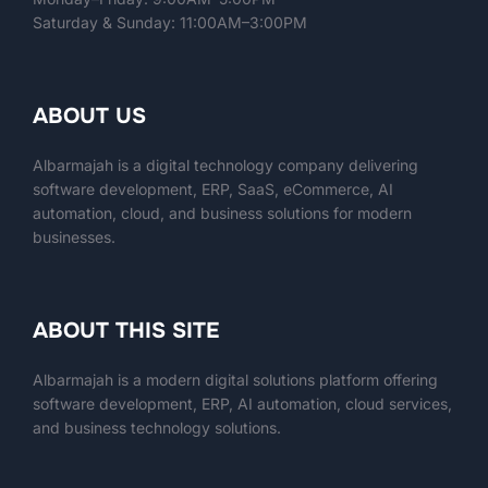
Saturday & Sunday: 11:00AM–3:00PM
ABOUT US
Albarmajah is a digital technology company delivering
software development, ERP, SaaS, eCommerce, AI
automation, cloud, and business solutions for modern
businesses.
ABOUT THIS SITE
Albarmajah
is a modern digital solutions platform offering
software development, ERP, AI automation, cloud services,
and business technology solutions.