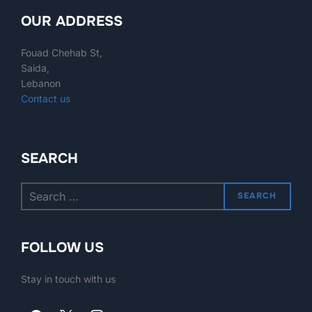
OUR ADDRESS
Fouad Chehab St,
Saida,
Lebanon
Contact us
SEARCH
SEARCH
FOLLOW US
Stay in touch with us