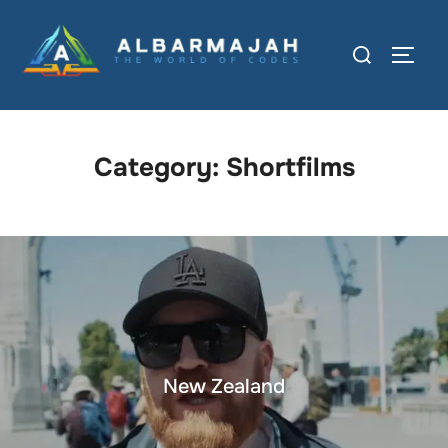
Category:
Shortfilms
New Zealand