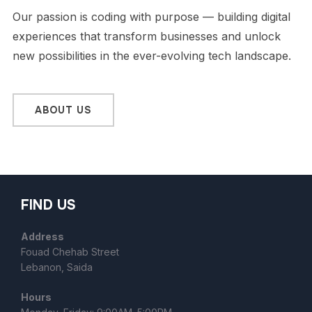
Our passion is coding with purpose — building digital
experiences that transform businesses and unlock
new possibilities in the ever-evolving tech landscape.
ABOUT US
FIND US
Address
Fouad Chehab Street
Lebanon, Saida
Hours