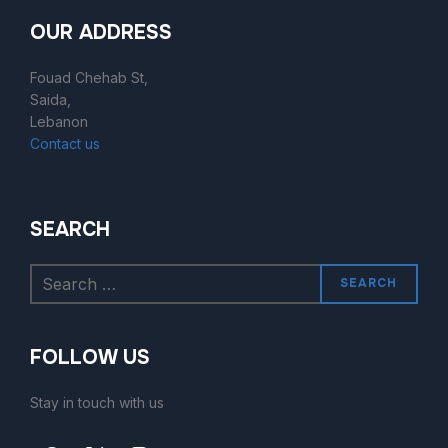
OUR ADDRESS
Fouad Chehab St,
Saida,
Lebanon
Contact us
SEARCH
SEARCH
FOLLOW US
Stay in touch with us