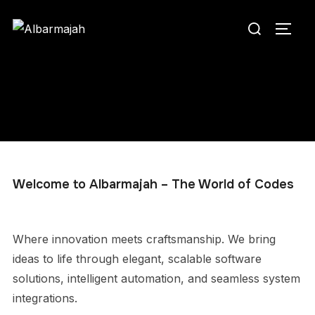
Welcome to Albarmajah – The World of Codes
Where innovation meets craftsmanship. We bring
ideas to life through elegant, scalable software
solutions, intelligent automation, and seamless system
integrations.