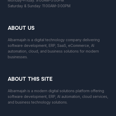
Monday–Friday: 9:00AM–5:00PM
Saturday & Sunday: 11:00AM–3:00PM
ABOUT US
Albarmajah is a digital technology company delivering
software development, ERP, SaaS, eCommerce, AI
automation, cloud, and business solutions for modern
businesses.
ABOUT THIS SITE
Albarmajah
is a modern digital solutions platform offering
software development, ERP, AI automation, cloud services,
and business technology solutions.