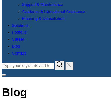
Support & Maintenance
Academic & Educational Assistance
Planning & Consultation
Solutions
Portfolio
Career
Blog
Contact
Blog