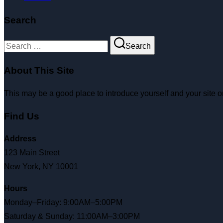
Search
Search
About This Site
This may be a good place to introduce yourself and your site o
Find Us
Address
123 Main Street
New York, NY 10001
Hours
Monday–Friday: 9:00AM–5:00PM
Saturday & Sunday: 11:00AM–3:00PM