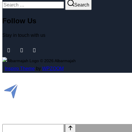
Search
Follow Us
Stay in touch with us
© 2026 Albarmajah
Inspiro Theme
by
WPZOOM