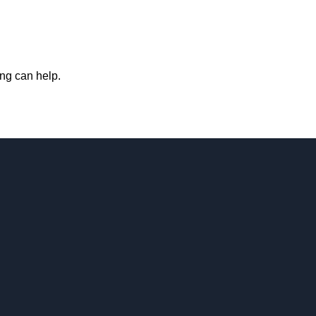
ing can help.