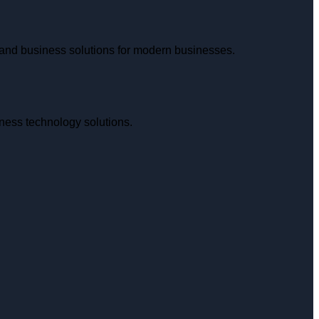
and business solutions for modern businesses.
iness technology solutions.