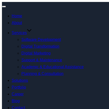
Home
About
Services
Software Development
Digital Transformation
Digital Marketing
Support & Maintenance
Academic & Educational Assistance
Planning & Consultation
Solutions
Portfolio
Career
Blog
Contact