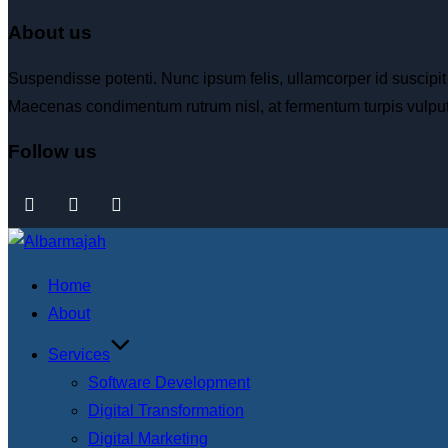
About us
Suspendisse potenti. Nunc ipsum felis, ullamcorper id suscipit
Maecenas condimentum rutrum nisl, at fermentum turpis vulput
Follow us
Home
About
Services
Software Development
Digital Transformation
Digital Marketing