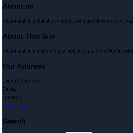
About us
Albarmajah is a digital technology company delivering softw
About This Site
Albarmajah
is a modern digital solutions platform offering so
Our Address
Fouad Chehab St,
Saida,
Lebanon
Contact us
Search