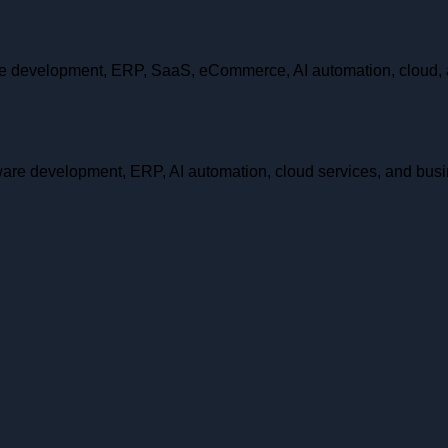
are development, ERP, SaaS, eCommerce, AI automation, cloud, 
ftware development, ERP, AI automation, cloud services, and bus