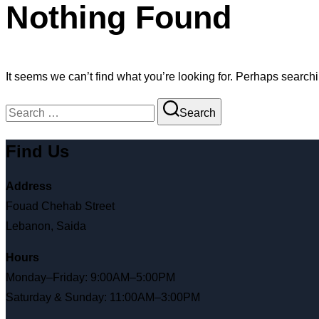
Nothing Found
It seems we can’t find what you’re looking for. Perhaps search
Search
Find Us
Address
Fouad Chehab Street
Lebanon, Saida
Hours
Monday–Friday: 9:00AM–5:00PM
Saturday & Sunday: 11:00AM–3:00PM