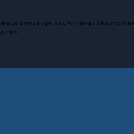
 vitae, pellentesque eget lectus. Pellentesque habitant morbi tr
ate quis