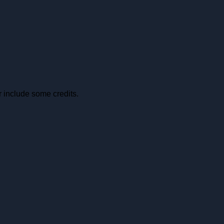
r include some credits.