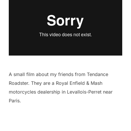
A small film about my friends from Tendance
Roadster. They are a Royal Enfield & Mash
motorcycles dealership in Levallois-Perret near
Paris.