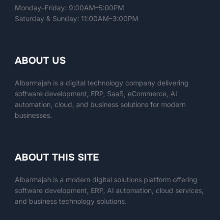
Monday–Friday: 9:00AM–5:00PM
Saturday & Sunday: 11:00AM–3:00PM
ABOUT US
Albarmajah is a digital technology company delivering
software development, ERP, SaaS, eCommerce, AI
automation, cloud, and business solutions for modern
businesses.
ABOUT THIS SITE
Albarmajah
is a modern digital solutions platform offering
software development, ERP, AI automation, cloud services,
and business technology solutions.