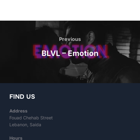
Previous
BLVL – Emotion
FIND US
Address
Fouad Chehab Street
Lebanon, Saida
Hours