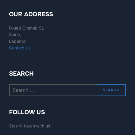
OUR ADDRESS
Fouad Chehab St,
Saida,
Lebanon
Contact us
SEARCH
SEARCH
FOLLOW US
Stay in touch with us