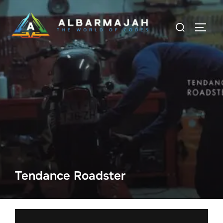
Tendance Roadster