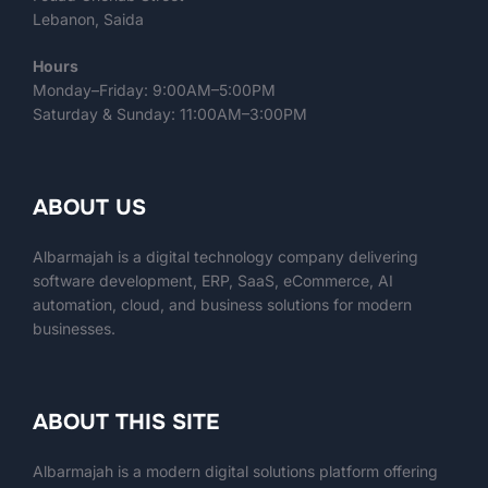
Lebanon, Saida
Hours
Monday–Friday: 9:00AM–5:00PM
Saturday & Sunday: 11:00AM–3:00PM
ABOUT US
Albarmajah is a digital technology company delivering
software development, ERP, SaaS, eCommerce, AI
automation, cloud, and business solutions for modern
businesses.
ABOUT THIS SITE
Albarmajah
is a modern digital solutions platform offering