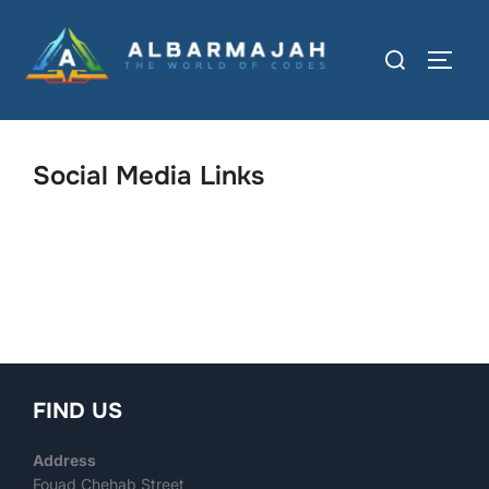
Social Media Links
FIND US
Address
Fouad Chehab Street