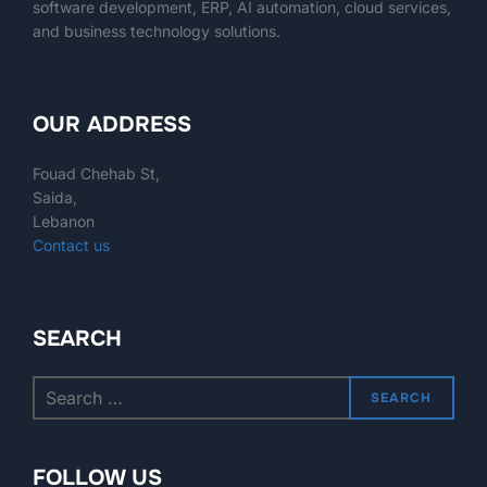
software development, ERP, AI automation, cloud services,
and business technology solutions.
OUR ADDRESS
Fouad Chehab St,
Saida,
Lebanon
Contact us
SEARCH
SEARCH
FOLLOW US