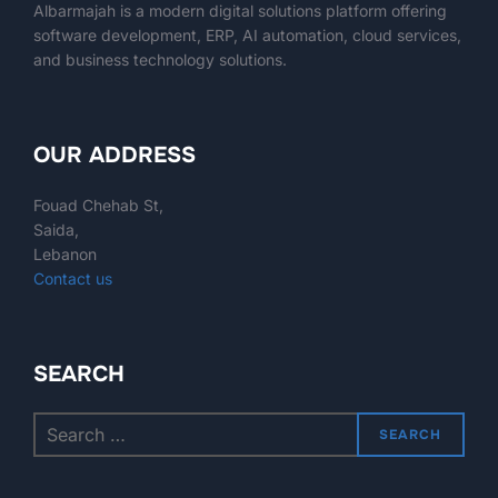
Albarmajah
is a modern digital solutions platform offering
software development, ERP, AI automation, cloud services,
and business technology solutions.
OUR ADDRESS
Fouad Chehab St,
Saida,
Lebanon
Contact us
SEARCH
SEARCH