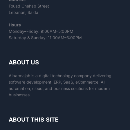
Fouad Chehab Street
Lebanon, Saida
Hours
Monday–Friday: 9:00AM–5:00PM
Saturday & Sunday: 11:00AM–3:00PM
ABOUT US
Albarmajah is a digital technology company delivering
software development, ERP, SaaS, eCommerce, AI
automation, cloud, and business solutions for modern
businesses.
ABOUT THIS SITE