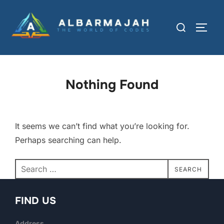
Nothing Found
It seems we can’t find what you’re looking for.
Perhaps searching can help.
SEARCH
FIND US
Address