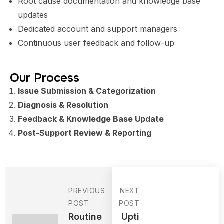
Root cause documentation and knowledge base
updates
Dedicated account and support managers
Continuous user feedback and follow-up
Our Process
Issue Submission & Categorization
Diagnosis & Resolution
Feedback & Knowledge Base Update
Post-Support Review & Reporting
PREVIOUS
NEXT
POST
POST
Routine
Upti