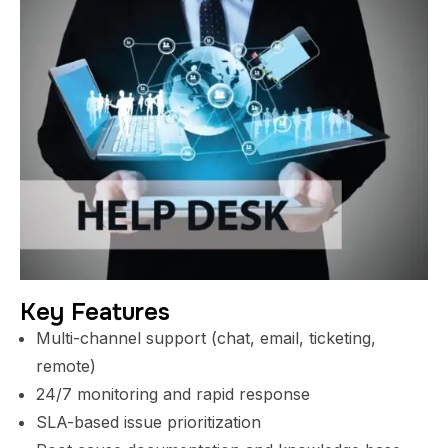
Key Features
Multi-channel support (chat, email, ticketing,
remote)
24/7 monitoring and rapid response
SLA-based issue prioritization