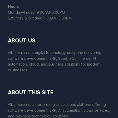
Hours
Monday–Friday: 9:00AM–5:00PM
Saturday & Sunday: 11:00AM–3:00PM
ABOUT US
Albarmajah is a digital technology company delivering
software development, ERP, SaaS, eCommerce, AI
automation, cloud, and business solutions for modern
businesses.
ABOUT THIS SITE
Albarmajah
is a modern digital solutions platform offering
software development, ERP, AI automation, cloud services,
and business technology solutions.