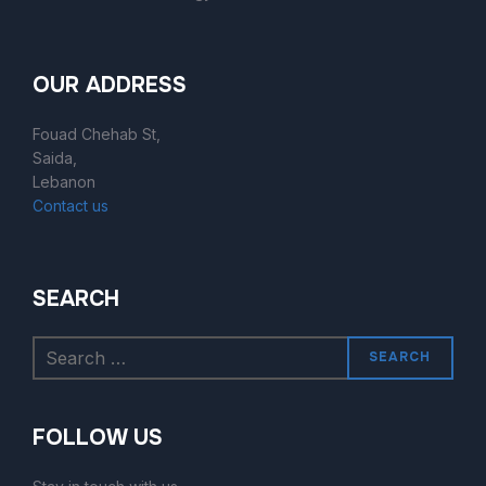
OUR ADDRESS
Fouad Chehab St,
Saida,
Lebanon
Contact us
SEARCH
SEARCH
FOLLOW US