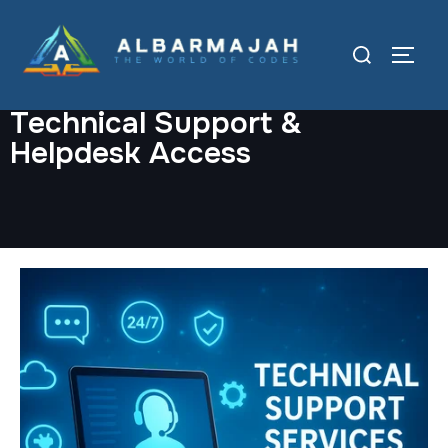
Technical Support &
Helpdesk Access