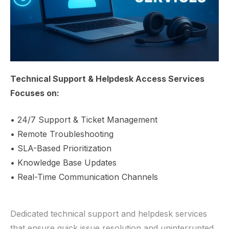
Technical Support & Helpdesk Access Services
Focuses on:
• 24/7 Support & Ticket Management
• Remote Troubleshooting
• SLA-Based Prioritization
• Knowledge Base Updates
• Real-Time Communication Channels
Dedicated technical support and helpdesk services
that ensure quick issue resolution and uninterrupted