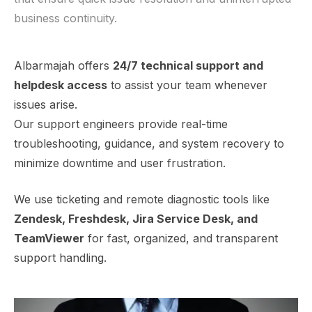
business continuity.
Albarmajah offers
24/7 technical support and
helpdesk access
to assist your team whenever
issues arise.
Our support engineers provide real-time
troubleshooting, guidance, and system recovery to
minimize downtime and user frustration.
We use ticketing and remote diagnostic tools like
Zendesk, Freshdesk, Jira Service Desk, and
TeamViewer
for fast, organized, and transparent
support handling.