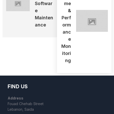
Softwar
Me
E
&
Mainten
Perf
Ance
Orm
Anc
E
Mon
Itori
Ng
FIND US
Address
Fouad Chehab Street
Lebanon, Saida