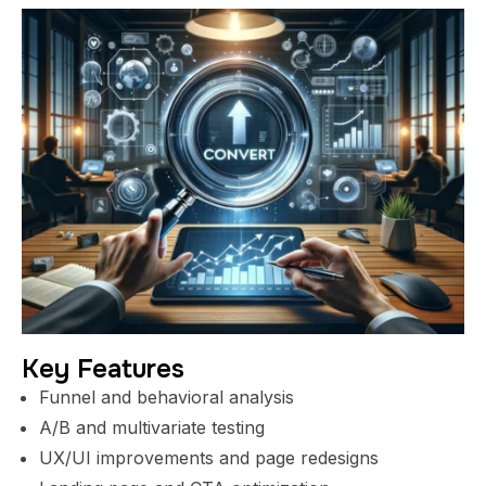
Key Features
Funnel and behavioral analysis
A/B and multivariate testing
UX/UI improvements and page redesigns