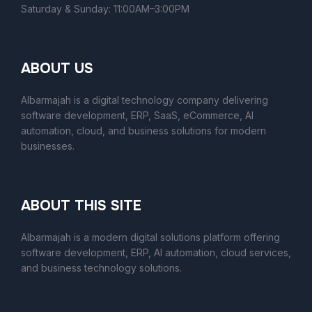
Saturday & Sunday: 11:00AM–3:00PM
ABOUT US
Albarmajah is a digital technology company delivering
software development, ERP, SaaS, eCommerce, AI
automation, cloud, and business solutions for modern
businesses.
ABOUT THIS SITE
Albarmajah
is a modern digital solutions platform offering
software development, ERP, AI automation, cloud services,
and business technology solutions.