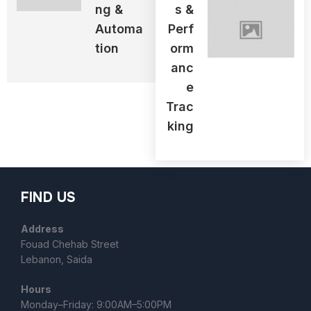
Ng &
S &
Automa
Perf
Tion
Orm
Anc
E
Trac
King
FIND US
Address
Fouad Chehab Street
Lebanon, Saida
Hours
Monday–Friday: 9:00AM–5:00PM