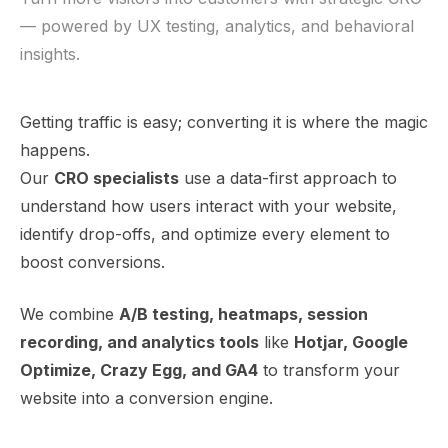
— powered by UX testing, analytics, and behavioral
insights.
Getting traffic is easy; converting it is where the magic
happens.
Our
CRO specialists
use a data-first approach to
understand how users interact with your website,
identify drop-offs, and optimize every element to
boost conversions.
We combine
A/B testing, heatmaps, session
recording, and analytics tools
like
Hotjar, Google
Optimize, Crazy Egg, and GA4
to transform your
website into a conversion engine.