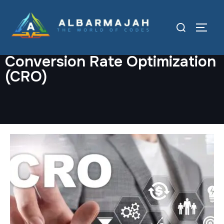
Conversion Rate Optimization
(CRO)