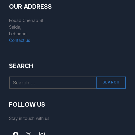
OUR ADDRESS
Fouad Chehab St,
Saida,
Lebanon
Contact us
SEARCH
SEARCH
FOLLOW US
Stay in touch with us