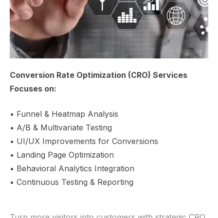
Conversion Rate Optimization (CRO) Services
Focuses on:
• Funnel & Heatmap Analysis
• A/B & Multivariate Testing
• UI/UX Improvements for Conversions
• Landing Page Optimization
• Behavioral Analytics Integration
• Continuous Testing & Reporting
Turn more visitors into customers with strategic CRO