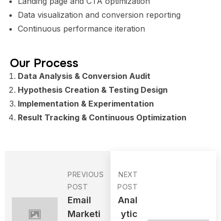
Landing page and CTA optimization
Data visualization and conversion reporting
Continuous performance iteration
Our Process
Data Analysis & Conversion Audit
Hypothesis Creation & Testing Design
Implementation & Experimentation
Result Tracking & Continuous Optimization
PREVIOUS
NEXT
POST
POST
Email
Anal
Marketi
Ytic