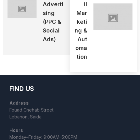
Adverti
Il
Sing
Mar
(PPC &
Keti
Social
Ng &
Ads)
Aut
Oma
Tion
FIND US
Address
Fouad Chehab Street
Lebanon, Saida
Hours
Monday–Friday: 9:00AM–5:00PM