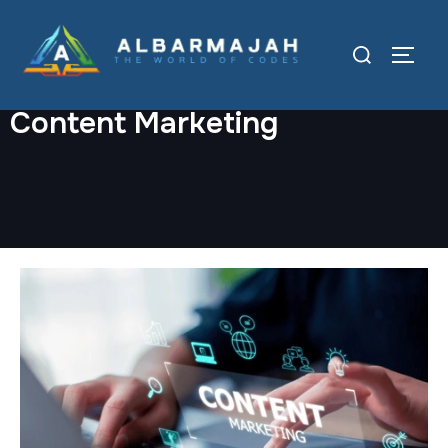
Content Marketing