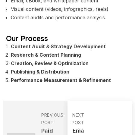
Email, eBook, and whitepaper content
Visual content (videos, infographics, reels)
Content audits and performance analysis
Our Process
Content Audit & Strategy Development
Research & Content Planning
Creation, Review & Optimization
Publishing & Distribution
Performance Measurement & Refinement
PREVIOUS
NEXT
POST
POST
Paid
Ema