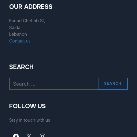
OUR ADDRESS
Fouad Chehab St,
Saida,
Lebanon
Contact us
SEARCH
SEARCH
FOLLOW US
Stay in touch with us