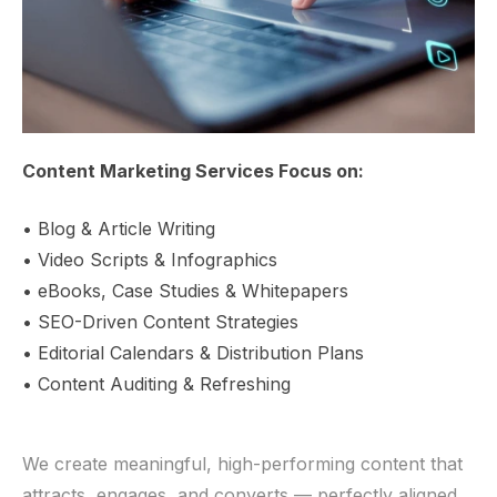
Content Marketing Services Focus on:
• Blog & Article Writing
• Video Scripts & Infographics
• eBooks, Case Studies & Whitepapers
• SEO-Driven Content Strategies
• Editorial Calendars & Distribution Plans
• Content Auditing & Refreshing
We create meaningful, high-performing content that
attracts, engages, and converts — perfectly aligned