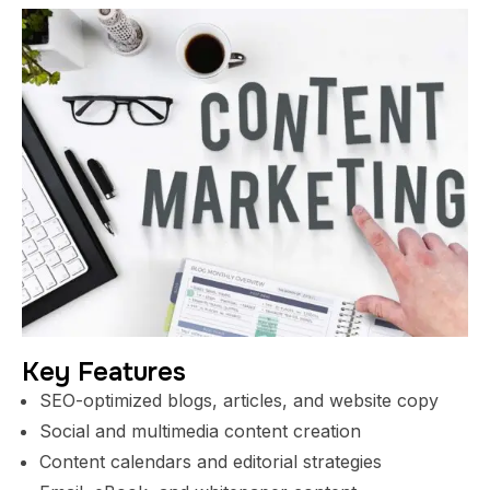
Key Features
SEO-optimized blogs, articles, and website copy
Social and multimedia content creation
Content calendars and editorial strategies