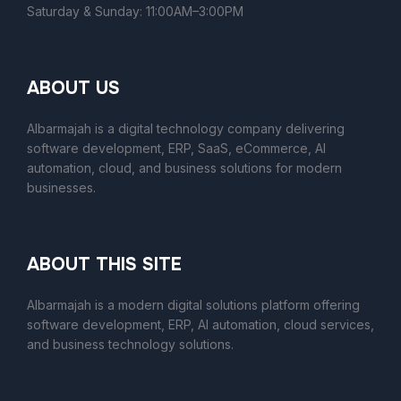
Saturday & Sunday: 11:00AM–3:00PM
ABOUT US
Albarmajah is a digital technology company delivering
software development, ERP, SaaS, eCommerce, AI
automation, cloud, and business solutions for modern
businesses.
ABOUT THIS SITE
Albarmajah
is a modern digital solutions platform offering
software development, ERP, AI automation, cloud services,
and business technology solutions.