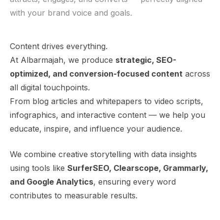
with your brand voice and goals.
Content drives everything.
At Albarmajah, we produce
strategic, SEO-
optimized, and conversion-focused content
across
all digital touchpoints.
From blog articles and whitepapers to video scripts,
infographics, and interactive content — we help you
educate, inspire, and influence your audience.
We combine creative storytelling with data insights
using tools like
SurferSEO, Clearscope, Grammarly,
and Google Analytics
, ensuring every word
contributes to measurable results.